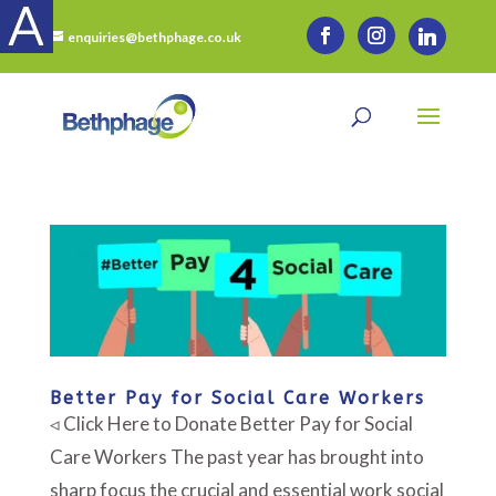
enquiries@bethphage.co.uk
Better Pay for Social Care Workers
◃ Click Here to Donate Better Pay for Social
Care Workers The past year has brought into
sharp focus the crucial and essential work social