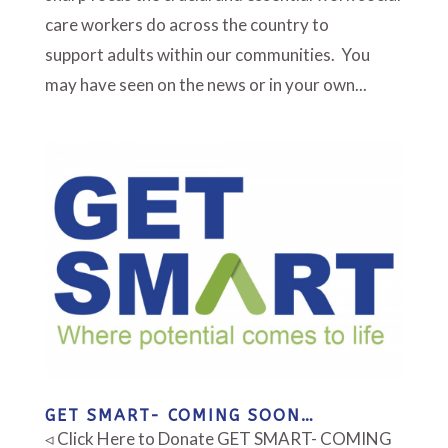
care workers do across the country to
support adults within our communities. You
may have seen on the news or in your own...
GET SMART- COMING SOON…
◃ Click Here to Donate GET SMART- COMING