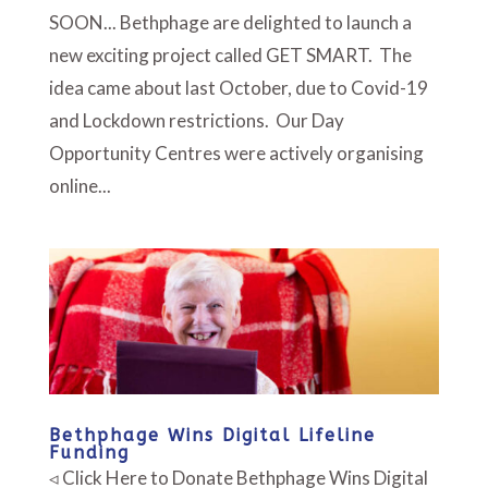
SOON... Bethphage are delighted to launch a
new exciting project called GET SMART. The
idea came about last October, due to Covid-19
and Lockdown restrictions. Our Day
Opportunity Centres were actively organising
online...
Bethphage Wins Digital Lifeline
Funding
◃ Click Here to Donate Bethphage Wins Digital