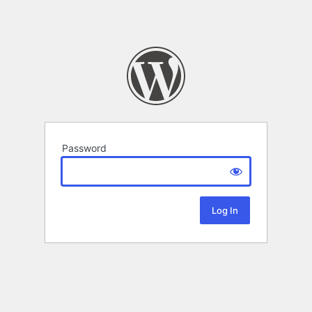
Password