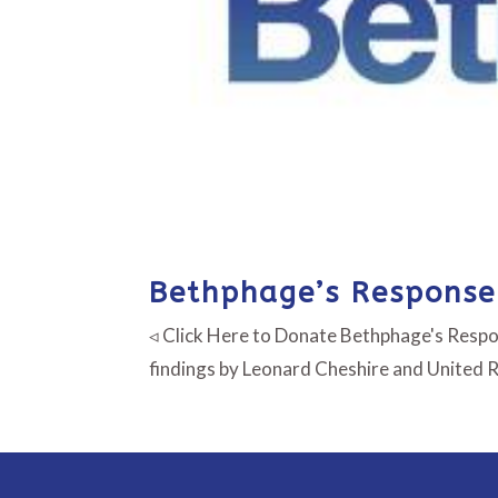
Bethphage’s Response 
◃ Click Here to Donate Bethphage's Respon
findings by Leonard Cheshire and United 