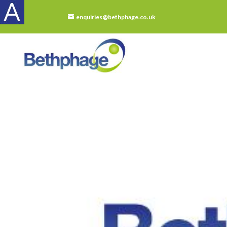
enquiries@bethphage.co.uk