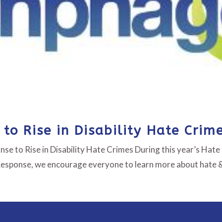
to Rise in Disability Hate Crim
se to Rise in Disability Hate Crimes During this year’s Hate
Response, we encourage everyone to learn more about hate &