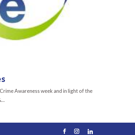
es
 Crime Awareness week and in light of the
...