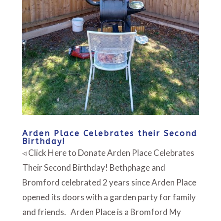
Arden Place Celebrates their Second
Birthday!
◃ Click Here to Donate Arden Place Celebrates
Their Second Birthday! Bethphage and
Bromford celebrated 2 years since Arden Place
opened its doors with a garden party for family
and friends. Arden Place is a Bromford My