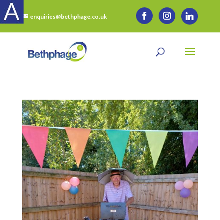
enquiries@bethphage.co.uk