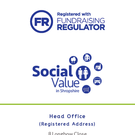
Head Office
(Registered Address)
8 Longbow Close