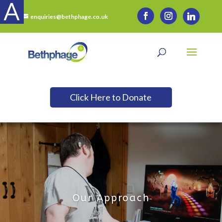
enquiries@bethphage.co.uk
Click Here to Donate
Our Approach