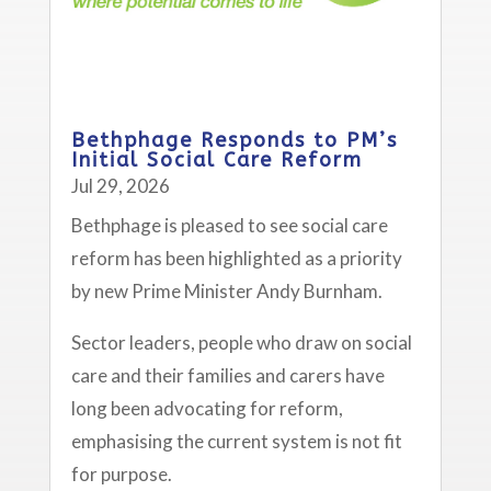
Bethphage Responds to PM’s
Initial Social Care Reform
Jul 29, 2026
Bethphage is pleased to see social care
reform has been highlighted as a priority
by new Prime Minister Andy Burnham.
Sector leaders, people who draw on social
care and their families and carers have
long been advocating for reform,
emphasising the current system is not fit
for purpose.