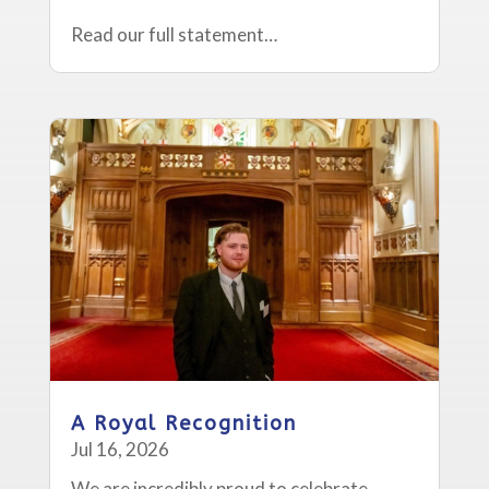
Read our full statement…
A Royal Recognition
Jul 16, 2026
We are incredibly proud to celebrate