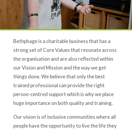
Bethphage is a charitable business that has a
strong set of Core Values that resonate across
the organisation and are also reflected within
our Vision and Mission and the way we get
things done. We believe that only the best
trained professional can provide the right
person-centred support which is why we place
huge importance on both quality and training.
Our vision is of inclusive communities where all
people have the opportunity to live the life they