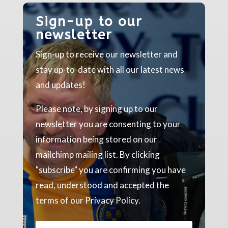
Sign-up to our
newsletter
Sign-up to receive our newsletter and
stay up-to-date with all our latest news
and updates!
Please note, by signing up to our
newsletter you are consenting to your
information being stored on our
mailchimp mailing list. By clicking
"subscribe" you are confirming you have
read, understood and accepted the
terms of our Privacy Policy.