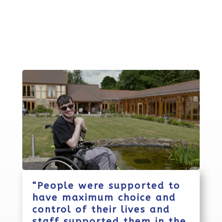
“People were supported to
have maximum choice and
control of their lives and
staff supported them in the