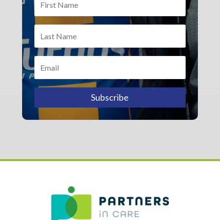
Subscribe