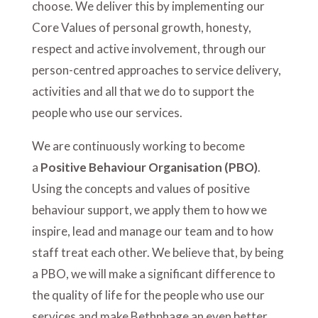
choose
. We deliver this by implementing our
Core Values of personal growth, honesty,
respect and active involvement, through our
person-centred approaches to service delivery,
activities and all that we do to support the
people who use our services.
We are continuously working to become
a
Positive Behaviour Organisation (PBO)
.
Using the concepts and values of positive
behaviour support, we apply them to how we
inspire, lead and manage our team and to how
staff treat each other. We believe that, by being
a PBO, we will make a significant difference to
the quality of life for the people who use our
services and make Bethphage an even better