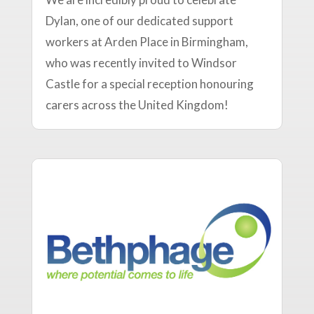
Dylan, one of our dedicated support
workers at Arden Place in Birmingham,
who was recently invited to Windsor
Castle for a special reception honouring
carers across the United Kingdom!