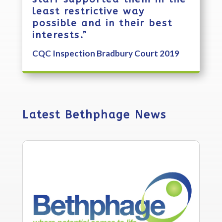
least restrictive way
possible and in their best
interests.”
CQC Inspection Bradbury Court 2019
Latest Bethphage News