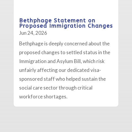
Bethphage Statement on
Proposed Immigration Changes
Jun 24, 2026
Bethphage is deeply concerned about the
proposed changes to settled status in the
Immigration and Asylum Bill, which risk
unfairly affecting our dedicated visa-
sponsored staff who helped sustain the
social care sector through critical
workforce shortages.