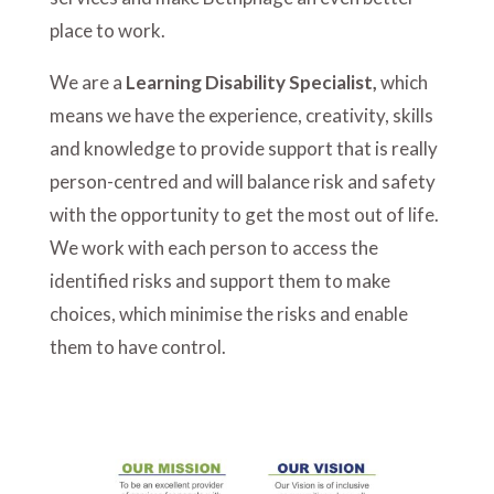
place to work.
We are a
Learning Disability Specialist,
which
means we have the experience, creativity, skills
and knowledge to provide support that is really
person-centred and will balance risk and safety
with the opportunity to get the most out of life.
We work with each person to access the
identified risks and support them to make
choices, which minimise the risks and enable
them to have control.