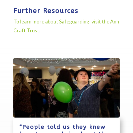
Further Resources
To learn more about Safeguarding, visit the Ann
Craft Trust.
“People told us they knew