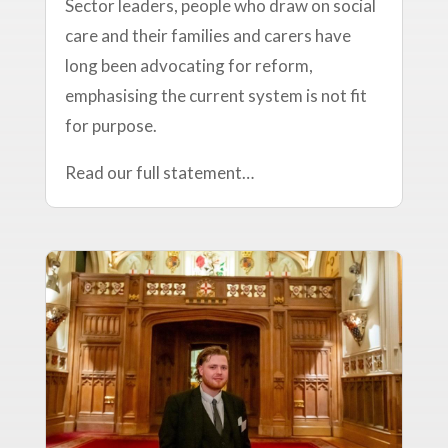
Sector leaders, people who draw on social
care and their families and carers have
long been advocating for reform,
emphasising the current system is not fit
for purpose.
Read our full statement…