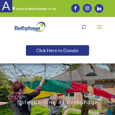
enquiries@bethphage.co.uk
Click Here to Donate
Safeguarding at Bethphage