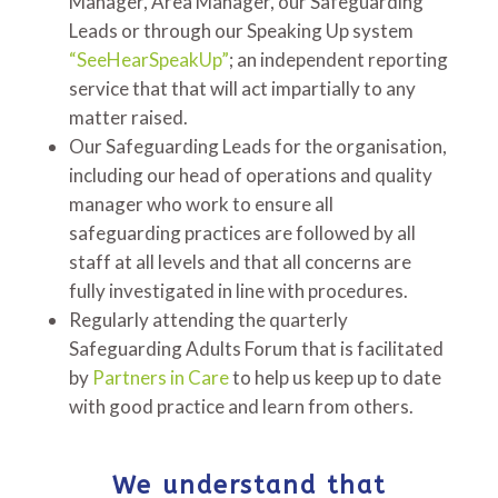
Manager, Area Manager, our Safeguarding
Leads or through our Speaking Up system
“SeeHearSpeakUp”
; an independent reporting
service that that will act impartially to any
matter raised.
Our Safeguarding Leads for the organisation,
including our head of operations and quality
manager who work to ensure all
safeguarding practices are followed by all
staff at all levels and that all concerns are
fully investigated in line with procedures.
Regularly attending the quarterly
Safeguarding Adults Forum that is facilitated
by
Partners in Care
to help us keep up to date
with good practice and learn from others.
We understand that