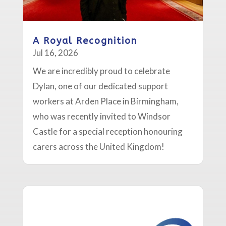
A Royal Recognition
Jul 16, 2026
We are incredibly proud to celebrate
Dylan, one of our dedicated support
workers at Arden Place in Birmingham,
who was recently invited to Windsor
Castle for a special reception honouring
carers across the United Kingdom!