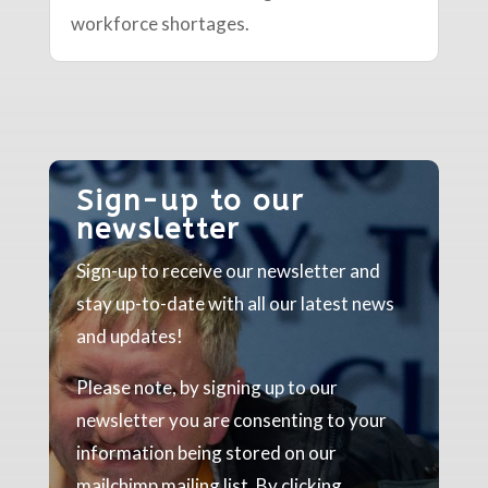
workforce shortages.
Sign-up to our
newsletter
Sign-up to receive our newsletter and
stay up-to-date with all our latest news
and updates!
Please note, by signing up to our
newsletter you are consenting to your
information being stored on our
mailchimp mailing list. By clicking