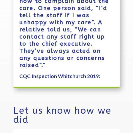
how to complain about the
care. One person said, “I’d
tell the staff if I was
unhappy with my care”. A
relative told us, “We can
contact any staff right up
to the chief executive.
They’ve always acted on
any questions or concerns
raised”.”
CQC Inspection Whitchurch 2019:
Let us know how we
did