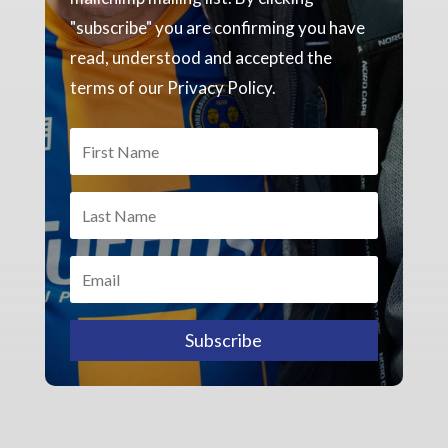
"subscribe" you are confirming you have
read, understood and accepted the
terms of our Privacy Policy.
Subscribe