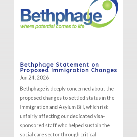
Bethphage Statement on
Proposed Immigration Changes
Jun 24, 2026
Bethphage is deeply concerned about the
proposed changes to settled status in the
Immigration and Asylum Bill, which risk
unfairly affecting our dedicated visa-
sponsored staff who helped sustain the
social care sector through critical