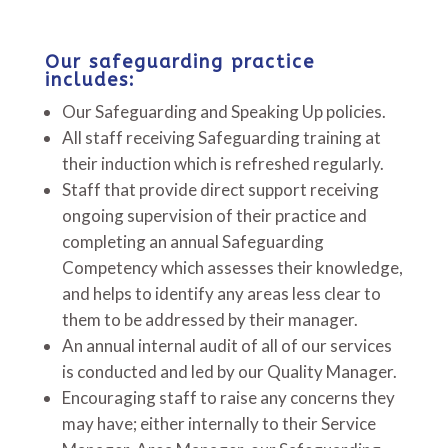
Our safeguarding practice
includes:
Our Safeguarding and Speaking Up policies.
All staff receiving Safeguarding training at
their induction which is refreshed regularly.
Staff that provide direct support receiving
ongoing supervision of their practice and
completing an annual Safeguarding
Competency which assesses their knowledge,
and helps to identify any areas less clear to
them to be addressed by their manager.
An annual internal audit of all of our services
is conducted and led by our Quality Manager.
Encouraging staff to raise any concerns they
may have; either internally to their Service