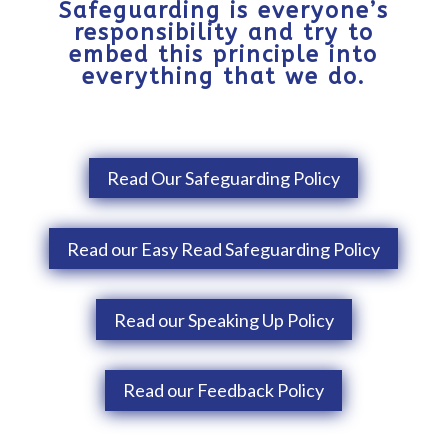
Safeguarding is everyone’s
responsibility and try to
embed this principle into
everything that we do.
Read Our Safeguarding Policy
Read our Easy Read Safeguarding Policy
Read our Speaking Up Policy
Read our Feedback Policy