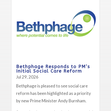
Bethphage Responds to PM’s
Initial Social Care Reform
Jul 29, 2026
Bethphage is pleased to see social care
reform has been highlighted as a priority
by new Prime Minister Andy Burnham.