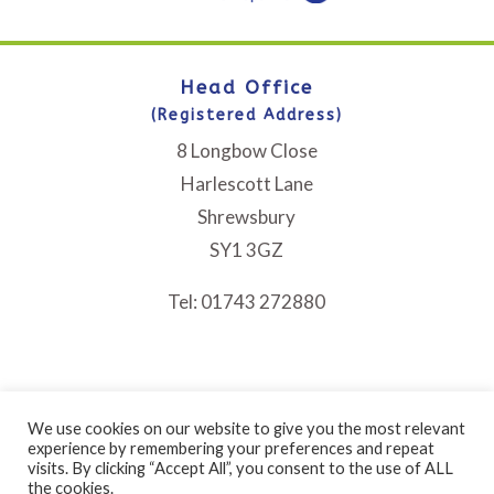
Head Office
(Registered Address)
8 Longbow Close
Harlescott Lane
Shrewsbury
SY1 3GZ
Tel: 01743 272880
We use cookies on our website to give you the most relevant
experience by remembering your preferences and repeat
visits. By clicking “Accept All”, you consent to the use of ALL
Bethphage is a registered Charity No. 1046225 and a
the cookies.