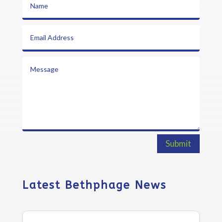
Submit
Latest Bethphage News