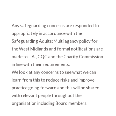
Any safeguarding concerns are responded to
appropriately in accordance with the
Safeguarding Adults: Multi agency policy for
the West Midlands and formal notifications are
made to L.A., CQC and the Charity Commission
in line with their requirements.
We look at any concerns to see what we can
learn from this to reduce risks and improve
practice going forward and this will be shared
with relevant people throughout the
organisation including Board members.