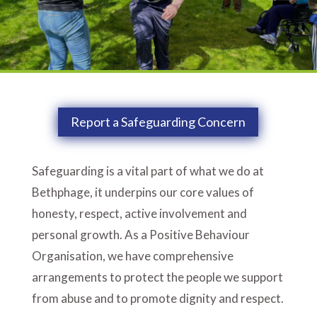
Report a Safeguarding Concern
Safeguarding is a vital part of what we do at
Bethphage, it underpins our core values of
honesty, respect, active involvement and
personal growth. As a Positive Behaviour
Organisation, we have comprehensive
arrangements to protect the people we support
from abuse and to promote dignity and respect.