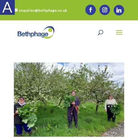
enquiries@bethphage.co.uk