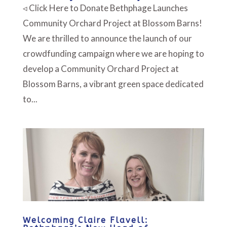
◃ Click Here to Donate Bethphage Launches
Community Orchard Project at Blossom Barns!
We are thrilled to announce the launch of our
crowdfunding campaign where we are hoping to
develop a Community Orchard Project at
Blossom Barns, a vibrant green space dedicated
to...
Welcoming Claire Flavell: