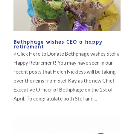
Bethphage wishes CEO a happy
retirement
◃ Click Here to Donate Bethphage wishes Stef a
Happy Retirement! You may have seen in our
recent posts that Helen Nickless will be taking
over the reins from Stef Kay as the new Chief
Executive Officer of Bethphage on the 1st of
April. To congratulate both Stef and...