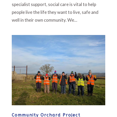
specialist support, social care is vital to help
people live the life they want to live, safe and
well in their own community. We...
Community Orchard Project