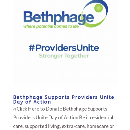
Bethphage Supports Providers Unite
Day of Action
◃ Click Here to Donate Bethphage Supports
Providers Unite Day of Action Be it residential
care, supported living, extra-care, homecare or