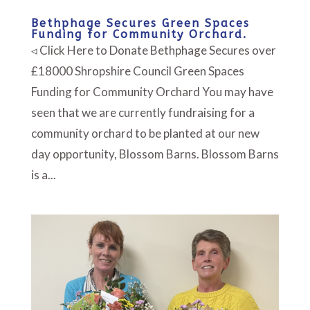
Bethphage Secures Green Spaces
Funding for Community Orchard.
◃ Click Here to Donate Bethphage Secures over
£18000 Shropshire Council Green Spaces
Funding for Community Orchard You may have
seen that we are currently fundraising for a
community orchard to be planted at our new
day opportunity, Blossom Barns. Blossom Barns
is a...