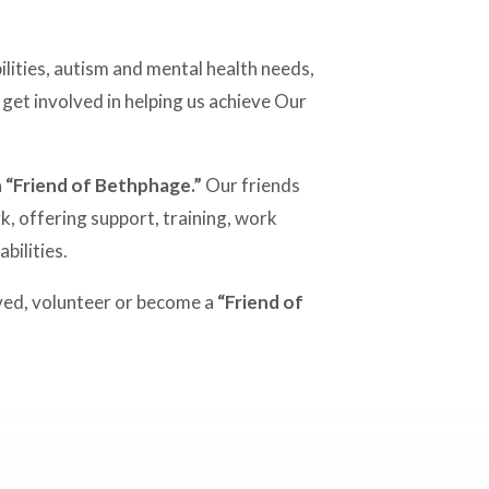
lities, autism and mental health needs,
 get involved in helping us achieve Our
a
“Friend of Bethphage.”
Our friends
k, offering support, training, work
bilities.
lved, volunteer or become a
“Friend of