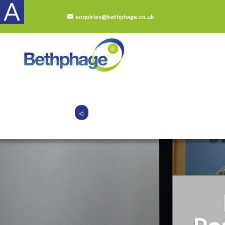
enquiries@bethphage.co.uk
◃