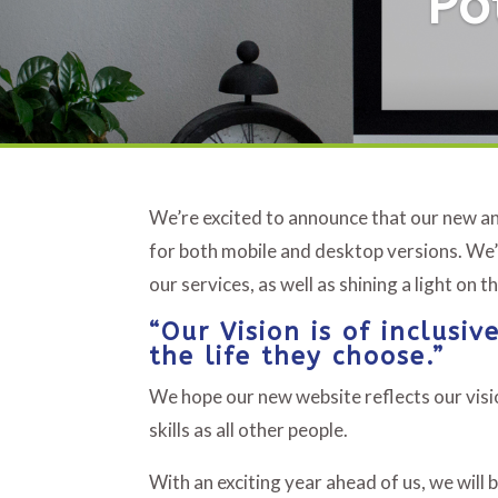
Po
We’re excited to announce that our new an
for both mobile and desktop versions. We’
our services, as well as shining a light on 
“Our Vision is of inclusi
the life they choose.”
We hope our new website reflects our visio
skills as all other people.
With an exciting year ahead of us, we will