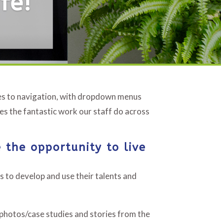
fe!
ges to navigation, with dropdown menus
es the fantastic work our staff do across
 the opportunity to live
s to develop and use their talents and
/photos/case studies and stories from the