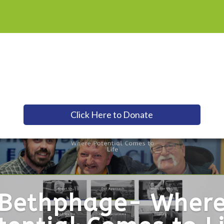
Click Here to Donate
Bethphage- Wher