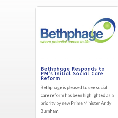
Bethphage Responds to
PM’s Initial Social Care
Reform
Bethphage is pleased to see social
care reform has been highlighted as a
priority by new Prime Minister Andy
Burnham.