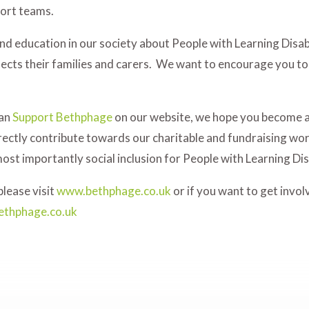
port teams.
d education in our society about People with Learning Disabi
fects their families and carers. We want to encourage you to
can
Support Bethphage
on our website, we hope you become 
rectly contribute towards our charitable and fundraising wor
most importantly social inclusion for People with Learning Disa
lease visit
www.bethphage.co.uk
or if you want to get invo
ethphage.co.uk