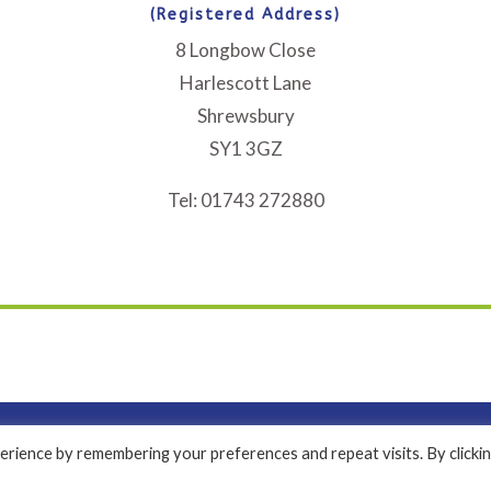
(Registered Address)
8 Longbow Close
Harlescott Lane
Shrewsbury
SY1 3GZ
Tel: 01743 272880
rience by remembering your preferences and repeat visits. By clicki
a Registered Company Limited by Guarantee No. 2971171 | Copyright 2024 