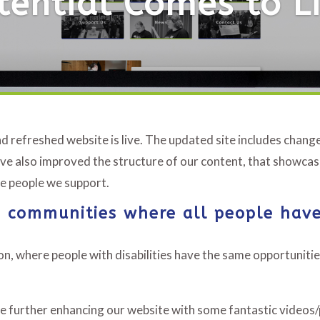
tential Comes to Li
d refreshed website is live. The updated site includes chan
ve also improved the structure of our content, that showcas
the people we support.
ve communities where all people have
n, where people with disabilities have the same opportunitie
 be further enhancing our website with some fantastic videos