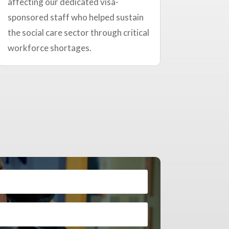
affecting our dedicated visa-
sponsored staff who helped sustain
the social care sector through critical
workforce shortages.