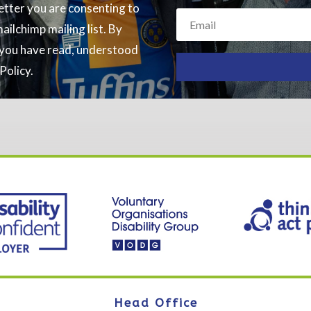
letter you are consenting to
ilchimp mailing list. By
g you have read, understood
Policy.
Head Office