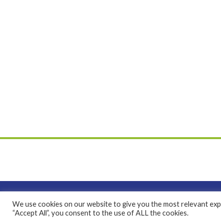
We use cookies on our website to give you the most relevant expe
Bethphage is a registered Charity No. 1046225 and 
“Accept All”, you consent to the use of ALL the cookies.