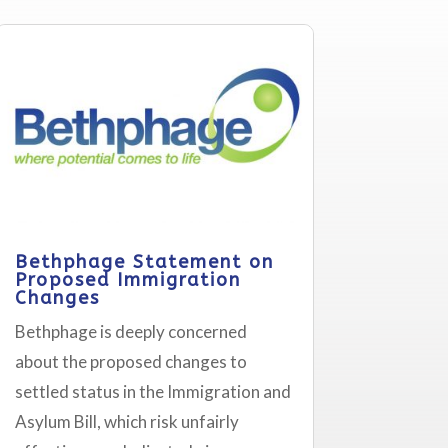
Bethphage Statement on
Proposed Immigration
Changes
Bethphage is deeply concerned
about the proposed changes to
settled status in the Immigration and
Asylum Bill, which risk unfairly