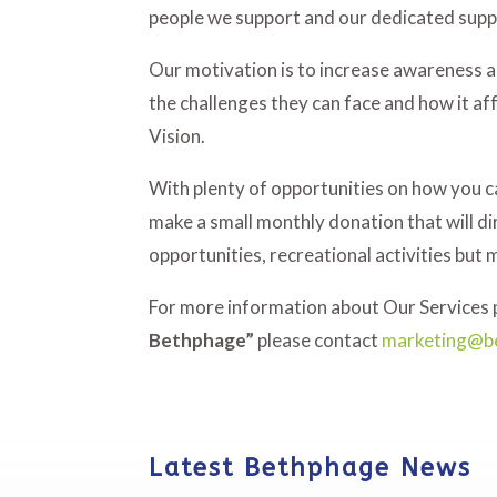
people we support and our dedicated sup
Our motivation is to increase awareness an
the challenges they can face and how it af
Vision.
With plenty of opportunities on how you 
make a small monthly donation that will di
opportunities, recreational activities but 
For more information about Our Services p
Bethphage”
please contact
marketing@b
Latest Bethphage News