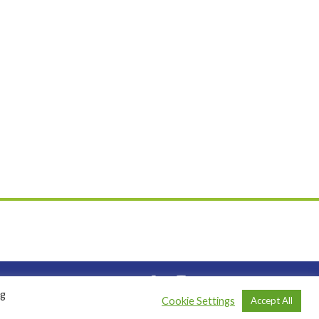
ng
Cookie Settings
Accept All
|
Privacy Policy
| Website by
Codebreak