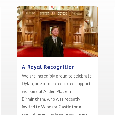
A Royal Recognition
We are incredibly proud to celebrate
Dylan, one of our dedicated support
workers at Arden Place in
Birmingham, who was recently
invited to Windsor Castle for a
special reception honouring carers