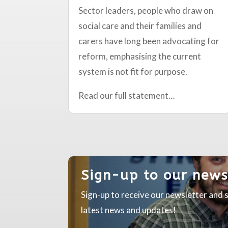
Sector leaders, people who draw on
social care and their families and
carers have long been advocating for
reform, emphasising the current
system is not fit for purpose.
Read our full statement…
Sign-up to our news
Sign-up to receive our newsletter and s
latest news and updates!