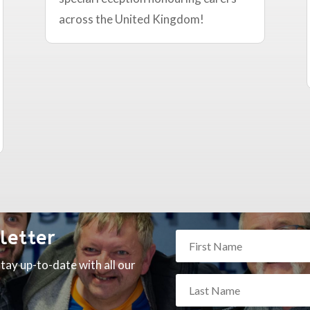
across the United Kingdom!
letter
tay up-to-date with all our