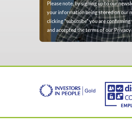
Please note, by signing up to our news
your information being stored on our ma
clicking "subscribe" you are confirmin
and accepted the terms of our Privacy 