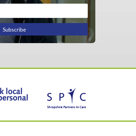
Subscribe