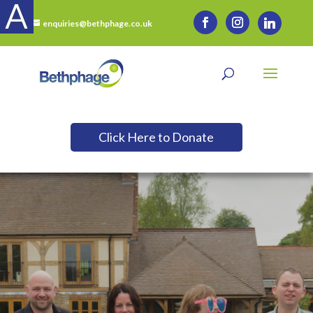
enquiries@bethphage.co.uk
Click Here to Donate
Want to Support Us?