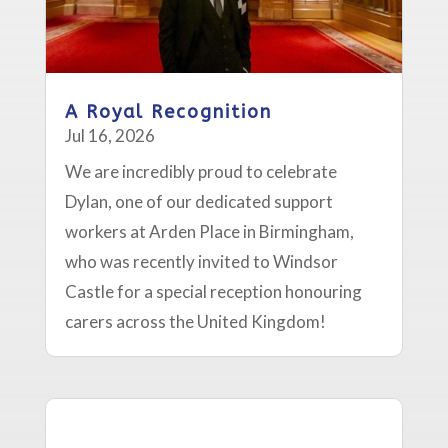
A Royal Recognition
Jul 16, 2026
We are incredibly proud to celebrate
Dylan, one of our dedicated support
workers at Arden Place in Birmingham,
who was recently invited to Windsor
Castle for a special reception honouring
carers across the United Kingdom!