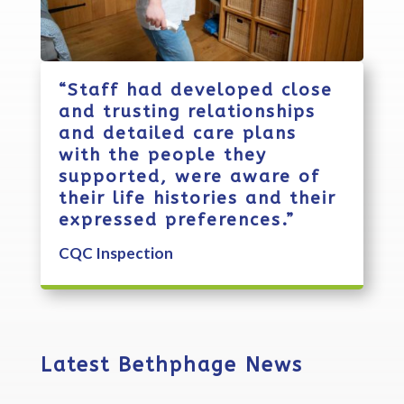
“Staff had developed close
and trusting relationships
and detailed care plans
with the people they
supported, were aware of
their life histories and their
expressed preferences.”
CQC Inspection
Latest Bethphage News