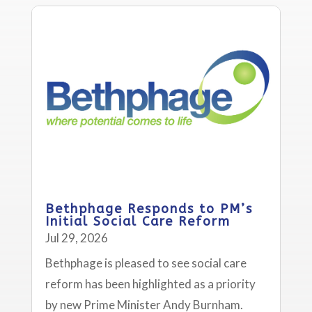
Bethphage Responds to PM’s
Initial Social Care Reform
Jul 29, 2026
Bethphage is pleased to see social care
reform has been highlighted as a priority
by new Prime Minister Andy Burnham.