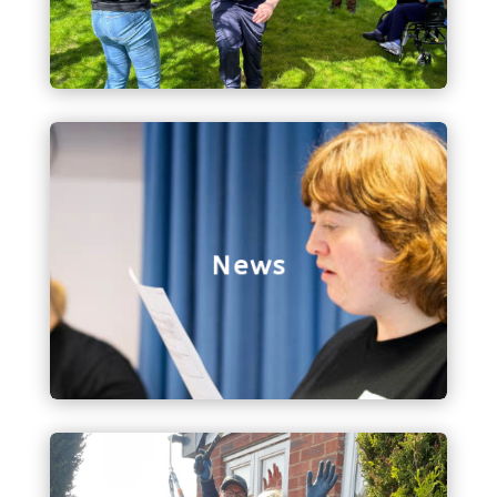
just spreading the word about Bethphage!
News
All things to do with Bethphage news, including
our latest edition of the Bethphage Buzz!
News
Contact Us
Get in touch with us via our contact form, and