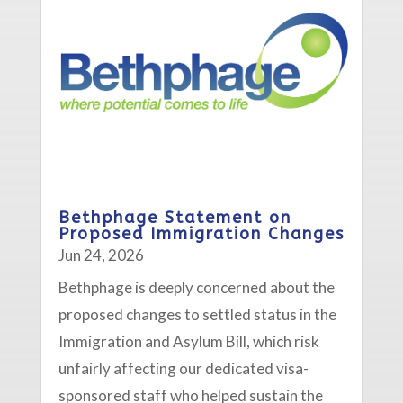
Bethphage Statement on
Proposed Immigration Changes
Jun 24, 2026
Bethphage is deeply concerned about the
proposed changes to settled status in the
Immigration and Asylum Bill, which risk
unfairly affecting our dedicated visa-
sponsored staff who helped sustain the