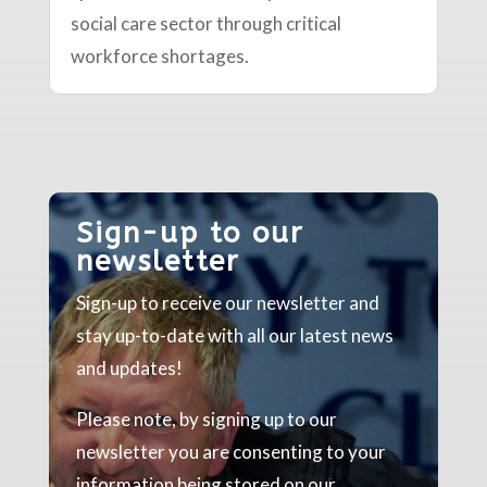
social care sector through critical
workforce shortages.
Sign-up to our
newsletter
Sign-up to receive our newsletter and
stay up-to-date with all our latest news
and updates!
Please note, by signing up to our
newsletter you are consenting to your
information being stored on our