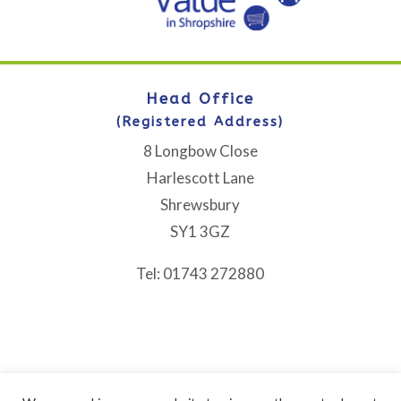
Head Office
(Registered Address)
8 Longbow Close
Harlescott Lane
Shrewsbury
SY1 3GZ
Tel: 01743 272880