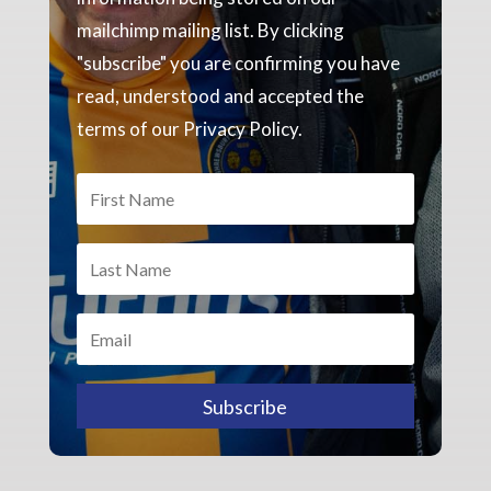
mailchimp mailing list. By clicking
"subscribe" you are confirming you have
read, understood and accepted the
terms of our Privacy Policy.
Subscribe