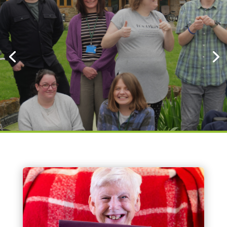
Click here to sign up to our
newsletter
Click here to donate
About Us
Bethphage is a charitable and specialist
provider of support for adults (18+) with
learning disabilities. We provide a diverse range