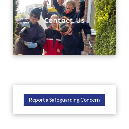
we'll get back to you as soon as possible. Or, you
can give us a call on 01743 272880.
Contact Us
Report a Safeguarding Concern