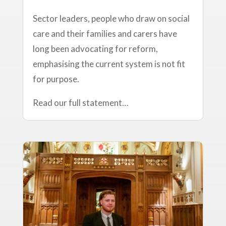
Sector leaders, people who draw on social
care and their families and carers have
long been advocating for reform,
emphasising the current system is not fit
for purpose.
Read our full statement…