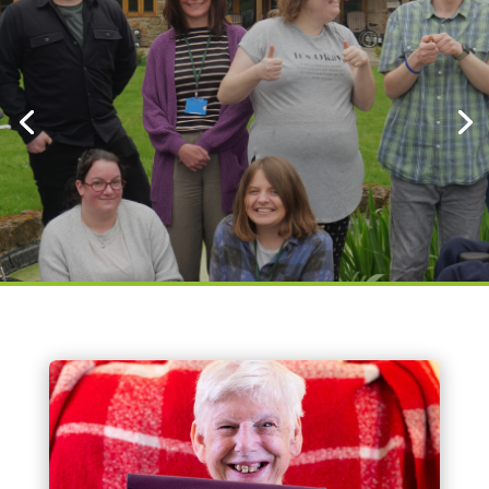
Click here to sign up to our
newsletter
Click here to donate
About Us
Bethphage is a charitable and specialist
provider of support for adults (18+) with
learning disabilities. We provide a diverse range