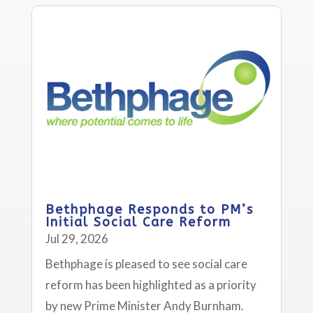
Bethphage Responds to PM’s
Initial Social Care Reform
Jul 29, 2026
Bethphage is pleased to see social care
reform has been highlighted as a priority
by new Prime Minister Andy Burnham.