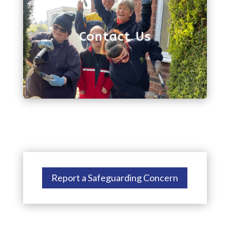
we'll get back to you as soon as possible. Or, you
can give us a call on 01743 272880.
Contact Us
Report a Safeguarding Concern