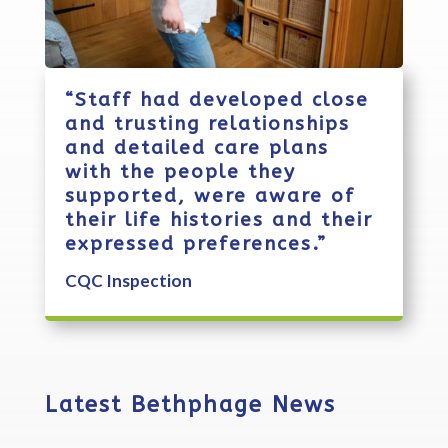
“Staff had developed close
and trusting relationships
and detailed care plans
with the people they
supported, were aware of
their life histories and their
expressed preferences.”
CQC Inspection
Latest Bethphage News