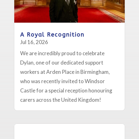
A Royal Recognition
Jul 16, 2026
We are incredibly proud to celebrate
Dylan, one of our dedicated support
workers at Arden Place in Birmingham,
who was recently invited to Windsor
Castle for a special reception honouring
carers across the United Kingdom!