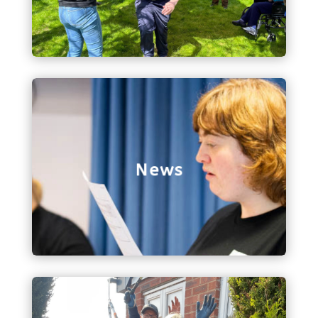
just spreading the word about Bethphage!
News
All things to do with Bethphage news, including
our latest edition of the Bethphage Buzz!
News
Contact Us
Get in touch with us via our contact form, and