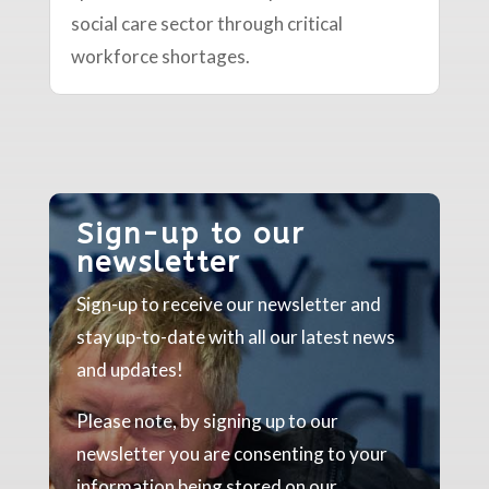
social care sector through critical
workforce shortages.
Sign-up to our
newsletter
Sign-up to receive our newsletter and
stay up-to-date with all our latest news
and updates!
Please note, by signing up to our
newsletter you are consenting to your
information being stored on our