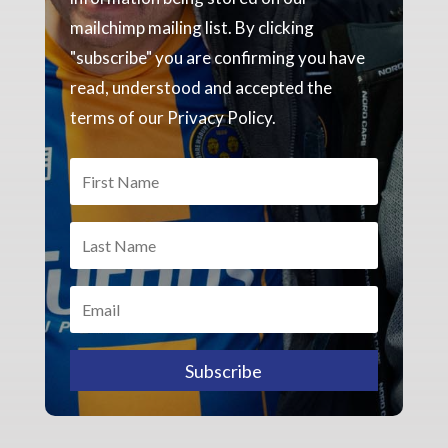
mailchimp mailing list. By clicking
"subscribe" you are confirming you have
read, understood and accepted the
terms of our Privacy Policy.
Subscribe