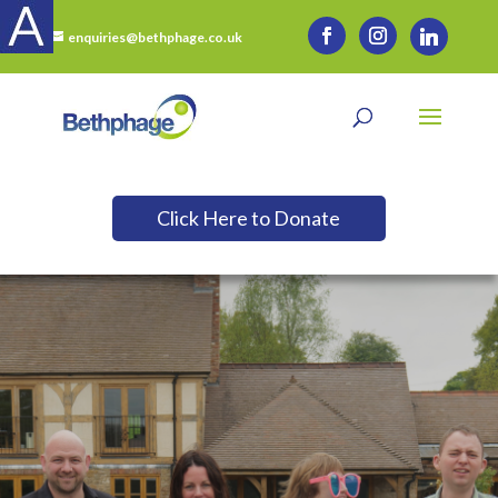
enquiries@bethphage.co.uk
Click Here to Donate
Want to Support Us?