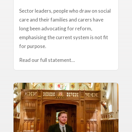
Sector leaders, people who draw on social
care and their families and carers have
long been advocating for reform,
emphasising the current system is not fit
for purpose.
Read our full statement…