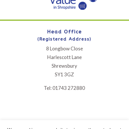
Head Office
(Registered Address)
8 Longbow Close
Harlescott Lane
Shrewsbury
SY1 3GZ
Tel: 01743 272880