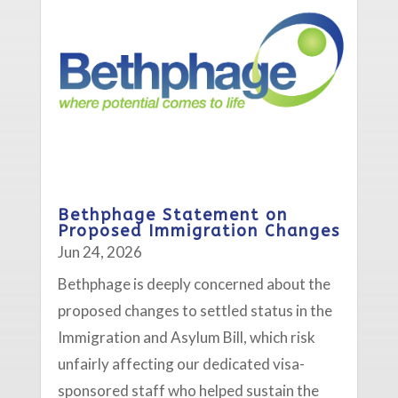
Bethphage Statement on
Proposed Immigration Changes
Jun 24, 2026
Bethphage is deeply concerned about the
proposed changes to settled status in the
Immigration and Asylum Bill, which risk
unfairly affecting our dedicated visa-
sponsored staff who helped sustain the